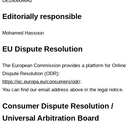
DE280604642
Editorially responsible
Mohamed Hassoun
EU Dispute Resolution
The European Commission provides a platform for Online
Dispute Resolution (ODR):
https://ec.europa.eu/consumers/odr/
.
You can find our email address above in the legal notice.
Consumer Dispute Resolution /
Universal Arbitration Board