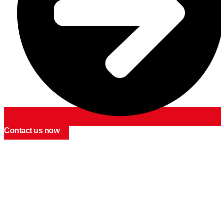
Contact us now