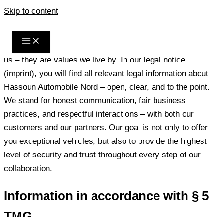
Skip to content
Legal Notice
Transparency, trust, and integrity are not just phrases for
us – they are values we live by. In our legal notice
(imprint), you will find all relevant legal information about
Hassoun Automobile Nord – open, clear, and to the point.
We stand for honest communication, fair business
practices, and respectful interactions – with both our
customers and our partners. Our goal is not only to offer
you exceptional vehicles, but also to provide the highest
level of security and trust throughout every step of our
collaboration.
Information in accordance with § 5
TMG