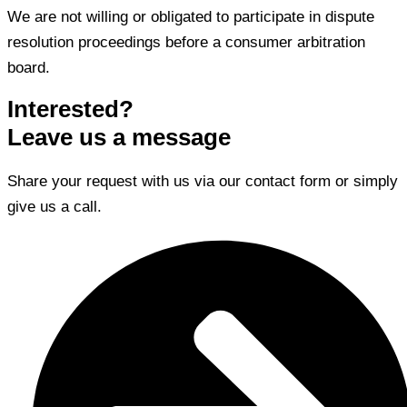
We are not willing or obligated to participate in dispute
resolution proceedings before a consumer arbitration
board.
Interested?
Leave us a message
Share your request with us via our contact form or simply
give us a call.