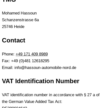
Mohamed Hassoun
Schanzenstrasse 6a
25746 Heide
Contact
Phone:
+49 171 409 8989
Fax: +49 (0)481 12618295
Email: info@hassoun-automobile-nord.de
VAT Identification Number
VAT identification number in accordance with § 27 a of
the German Value Added Tax Act: