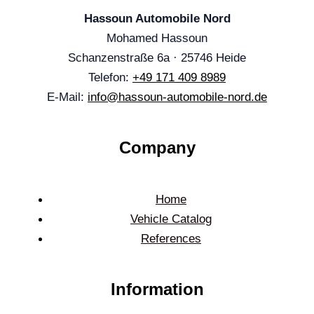
Hassoun Automobile Nord
Mohamed Hassoun
Schanzenstraße 6a · 25746 Heide
Telefon:
+49 171 409 8989
E-Mail:
info@hassoun-automobile-nord.de
Company
Home
Vehicle Catalog
References
Information