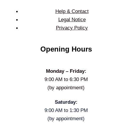
Help & Contact
Legal Notice
Privacy Policy
Opening Hours
Monday – Friday:
9:00 AM to 6:30 PM
(by appointment)
Saturday:
9:00 AM to 1:30 PM
(by appointment)