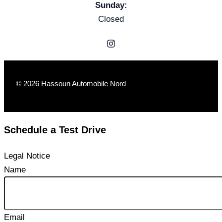
Sunday:
Closed
© 2026 Hassoun Automobile Nord
Schedule a Test Drive
Legal Notice
Name
Email